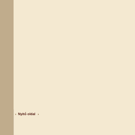
Nyitó oldal