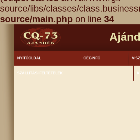
source/libs/classes/class.busines
source/main.php
on line
34
Aján
NYITÓOLDAL
CÉGINFÓ
VIS
SZÁLLÍTÁSI FELTÉTELEK
K