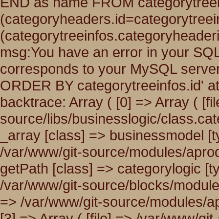
END as name FROM categorytreei
(categoryheaders.id=categorytree
(categorytreeinfos.categoryheade
msg:You have an error in your SQL
corresponds to your MySQL server v
ORDER BY categorytreeinfos.id' at
backtrace: Array ( [0] => Array ( [fi
source/libs/businesslogic/class.cat
_array [class] => businessmodel [typ
/var/www/git-source/modules/aprodu
getPath [class] => categorylogic [typ
/var/www/git-source/blocks/modules.
=> /var/www/git-source/modules/apr
[3] => Array ( [file] => /var/www/g