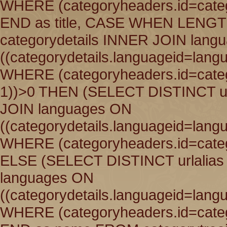
WHERE (categoryheaders.id=catego
END as title, CASE WHEN LENGT
categorydetails INNER JOIN lang
((categorydetails.languageid=lang
WHERE (categoryheaders.id=catego
1))>0 THEN (SELECT DISTINCT ur
JOIN languages ON
((categorydetails.languageid=lang
WHERE (categoryheaders.id=catego
ELSE (SELECT DISTINCT urlalias
languages ON
((categorydetails.languageid=lang
WHERE (categoryheaders.id=catego