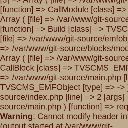
[function] => CallModule [class] 
Array ( [file] => /var/www/git-sour
[function] => Build [class] => TVS
[file] => /var/www/git-source/emfobj
=> /var/www/git-source/blocks/modul
Array ( [file] => /var/www/git-sourc
CallBlock [class] => TVSCMS_EMFObj
=> /var/www/git-source/main.php [li
TVSCMS_EMFObject [type] => -> ) [8
source/index.php [line] => 2 [args] 
source/main.php ) [function] => req
Warning
: Cannot modify header in
(output started at /var/www/git-