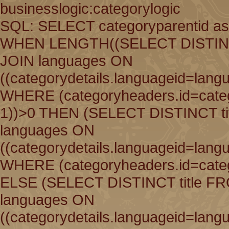
businesslogic:categorylogic
SQL: SELECT categoryparentid as
WHEN LENGTH((SELECT DISTINCT 
JOIN languages ON
((categorydetails.languageid=lang
WHERE (categoryheaders.id=catego
1))>0 THEN (SELECT DISTINCT ti
languages ON
((categorydetails.languageid=lang
WHERE (categoryheaders.id=catego
ELSE (SELECT DISTINCT title FR
languages ON
((categorydetails.languageid=lang